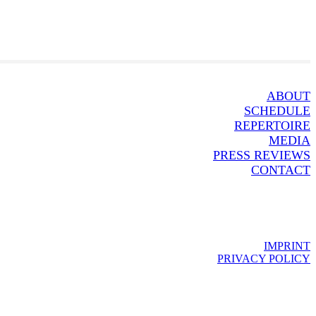
ABOUT
SCHEDULE
REPERTOIRE
MEDIA
PRESS REVIEWS
CONTACT
IMPRINT
PRIVACY POLICY