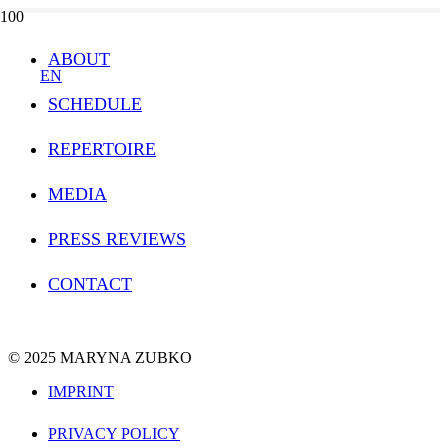
ABOUT
EN
SCHEDULE
REPERTOIRE
MEDIA
PRESS REVIEWS
CONTACT
© 2025 MARYNA ZUBKO
IMPRINT
PRIVACY POLICY