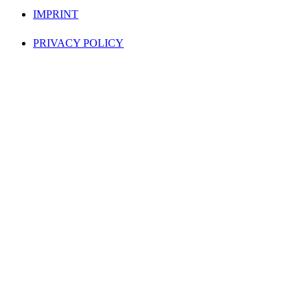
IMPRINT
PRIVACY POLICY