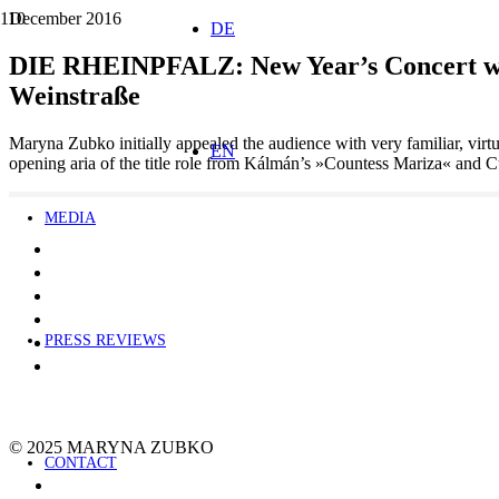
December 2016
DE
DIE RHEINPFALZ: New Year’s Concert with
Weinstraße
Maryna Zubko initially appealed the audience with very familiar, virt
EN
opening aria of the title role from Kálmán’s »Countess Mariza« and
MEDIA
PRESS REVIEWS
© 2025 MARYNA ZUBKO
CONTACT