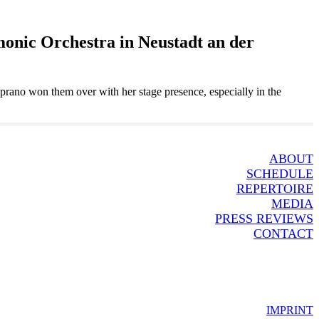
onic Orchestra in Neustadt an der
oprano won them over with her stage presence, especially in the
ABOUT
SCHEDULE
REPERTOIRE
MEDIA
PRESS REVIEWS
CONTACT
IMPRINT