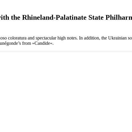
 the Rhineland-Palatinate State Philharm
uoso coloratura and spectacular high notes. In addition, the Ukrainian s
 Cunégonde’s from »Candide«.