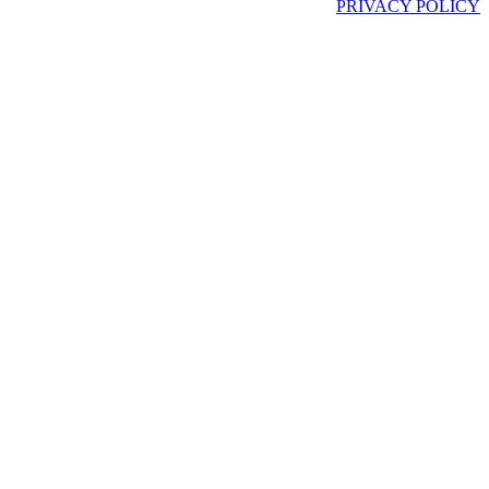
PRIVACY POLICY