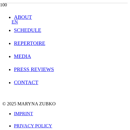
ABOUT
EN
SCHEDULE
REPERTOIRE
MEDIA
PRESS REVIEWS
CONTACT
© 2025 MARYNA ZUBKO
IMPRINT
PRIVACY POLICY